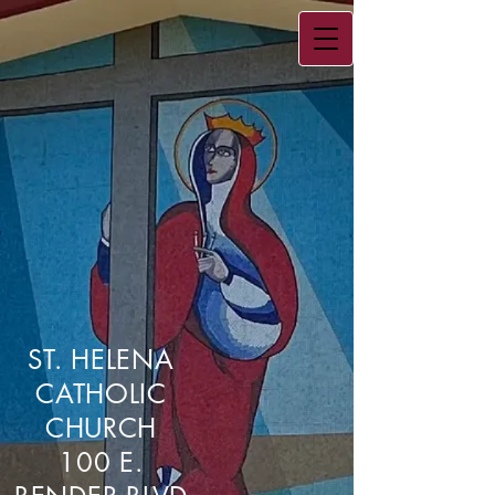
ST. HELENA
CATHOLIC
CHURCH
100 E.