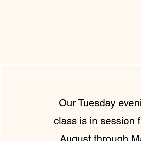
Our Tuesday even
class is in session 
August through M