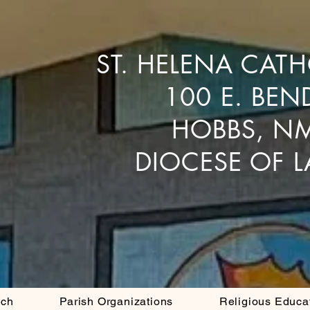
ST. HELENA CAT
100 E. BEN
HOBBS, N
DIOCESE OF 
ach
Parish Organizations
Religious Educa