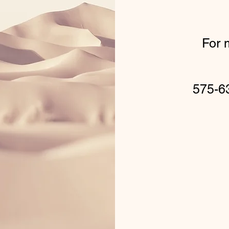
For 
575-6