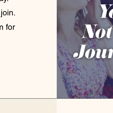
 join.
m for