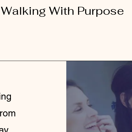
Walking With Purpose
ing
from
ay.