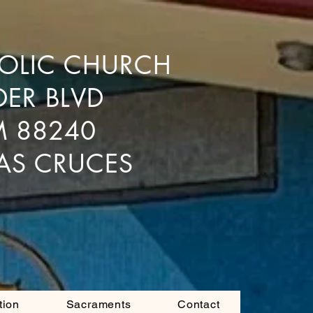
HOLIC CHURCH
DER BLVD
M 88240
LAS CRUCES
tion
Sacraments
Contact