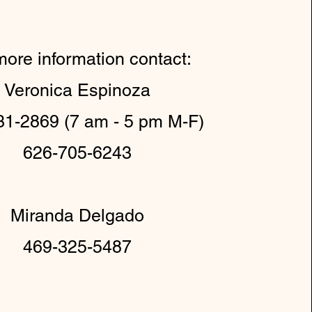
more information contact:
Veronica Espinoza
31-2869 (7 am - 5 pm M-F)
626-705-6243
Miranda Delgado
469-325-5487