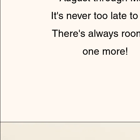
It's never too late to
There's always roo
one more!