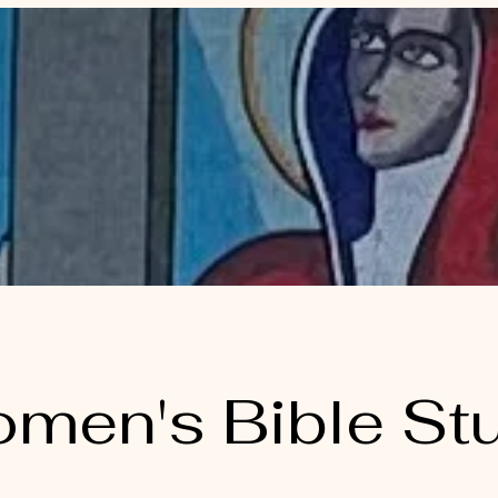
men's Bible St