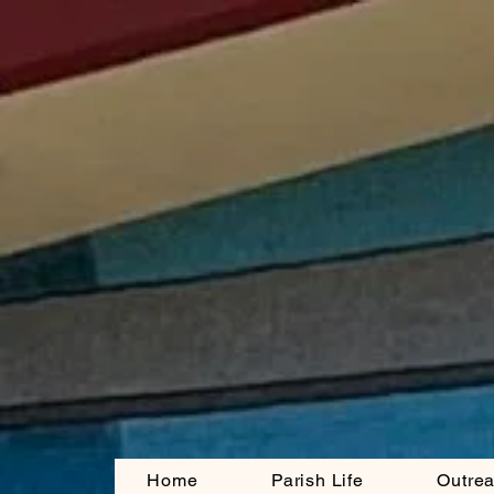
Home
Parish Life
Outre